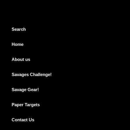
cart
Search
Home
About us
Savages Challenge!
Savage Gear!
Paper Targets
Contact Us