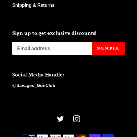
Shipping & Returns
Sign up to get exclusive discounts!
SUBSCRIBE
Social Media Handle:
@Savages_GunClub
Twitter
Instagram
Payment