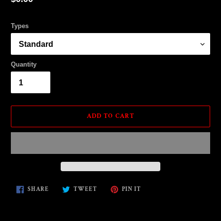
price
Types
Quantity
ADD TO CART
Adding
SHARE
TWEET
PIN
SHARE
TWEET
PIN IT
ON
ON
ON
product
FACEBOOK
TWITTER
PINTEREST
to
your