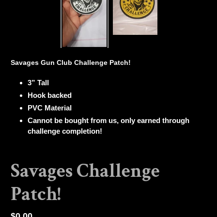
Savages Gun Club Challenge Patch!
3” Tall
Hook backed
PVC Material
Cannot be bought from us, only earned through
challenge completion!
Savages Challenge
Patch!
Regular
$0.00