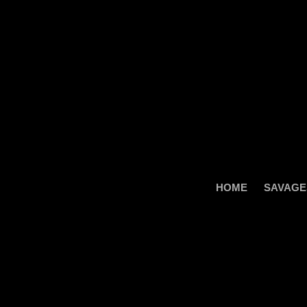
Skip
to
content
HOME
SAVAGE