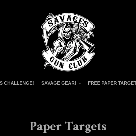
S CHALLENGE!
SAVAGE GEAR!
FREE PAPER TARGET
Paper Targets