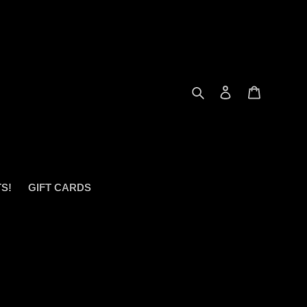
Search
Log in
Cart
S!
GIFT CARDS