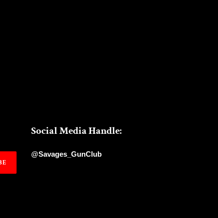
Social Media Handle:
@Savages_GunClub
BE