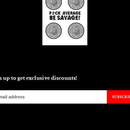
n up to get exclusive discounts!
SUBSCRI