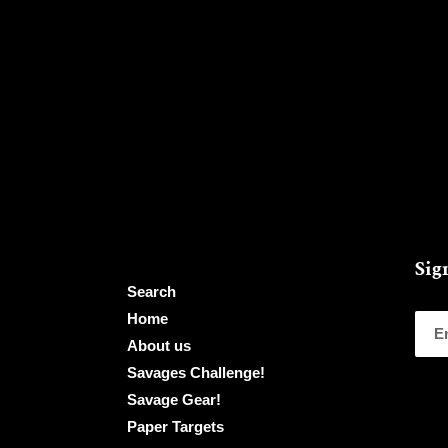
Sig
Search
Home
About us
Savages Challenge!
Savage Gear!
Paper Targets