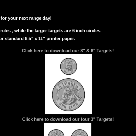
 for your next range day!
rcles , while the larger targets are 6 inch circles.
or standard 8.5” x 11” printer paper.
Click here to download our 3" & 6" Targets!
Click here to download our four 3" Targets!