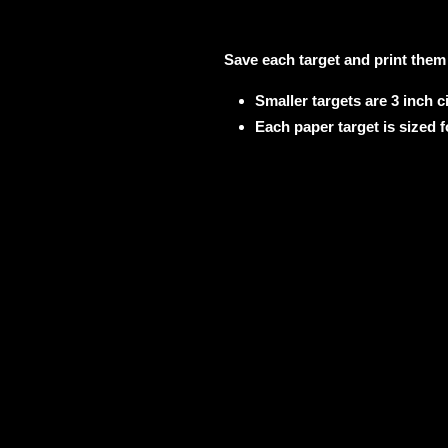
Save each target and print them
Smaller targets are 3 inch ci
Each paper target is sized f