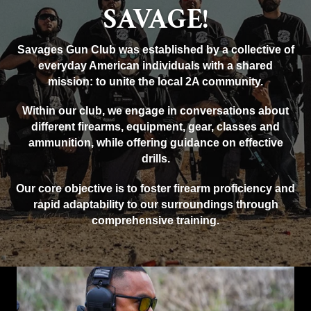
SAVAGE!
Savages Gun Club was established by a collective of
everyday American individuals with a shared
mission: to unite the local 2A community.
Within our club, we engage in conversations about
different firearms, equipment, gear, classes and
ammunition, while offering guidance on effective
drills.
Our core objective is to foster firearm proficiency and
rapid adaptability to our surroundings through
comprehensive training.