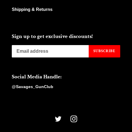
Shipping & Returns
Sign up to get exclusive discounts!
SUBSCRIBE
Social Media Handle:
@Savages_GunClub
Twitter
Instagram