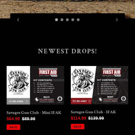
NEWEST DROPS!
Savages
Savages
Gun
Gun
Club
Club
-
-
Mini
IFAK
IFAK
Savages Gun Club - IFAK
Savages Gun Club - Mini IFAK
Sale
$114.99
Regular
$139.99
Sale
$64.99
Regular
$89.99
price
price
price
price
SALE
SALE