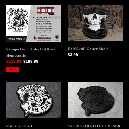
Savages
Half
Gun
Skull
Club
Gaiter
-
Mask
IFAK
w/
Hemostatic
Half Skull Gaiter Mask
Savages Gun Club - IFAK w/
Regular
$3.99
Hemostatic
price
Sale
$159.99
Regular
$189.99
price
price
SALE
SGC
SGC
OG
MURDERED
LOGO
OUT
BLACK
SGC OG LOGO
SGC MURDERED OUT BLACK