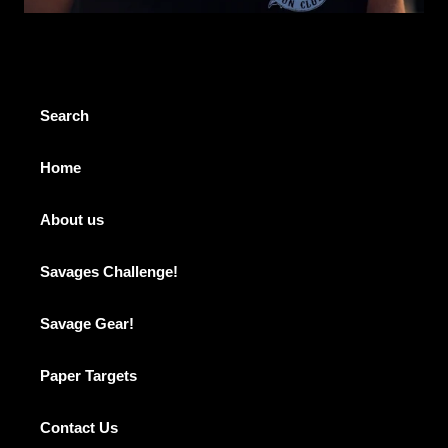
Search
Home
About us
Savages Challenge!
Savage Gear!
Paper Targets
Contact Us