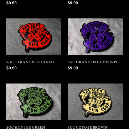
Regular
$9.99
Regular
$9.99
price
price
SGC
SGC
TYRANT
GRAND
BLOOD
DADDY
RED
PURPLE
SGC TYRANT BLOOD RED
SGC GRAND DADDY PURPLE
Regular
$9.99
Regular
$9.99
price
price
SGC
SGC
HUNTER
COYOTE
GREEN
BROWN
SGC HUNTER GREEN
SGC COYOTE BROWN