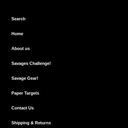
Search
Home
About us
Savages Challenge!
Savage Gear!
Paper Targets
Contact Us
Shipping & Returns