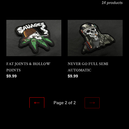
l
14 products
e
FAT
NEVER
c
JOINTS
GO
&
FULL
t
HOLLOW
SEMI
POINTS
AUTOMATIC
i
FAT JOINTS & HOLLOW
NEVER GO FULL SEMI
o
POINTS
AUTOMATIC
Regular
$9.99
Regular
$9.99
n
price
price
:
Page 2 of 2
NEXT
PREVIOUS
PAGE
PAGE