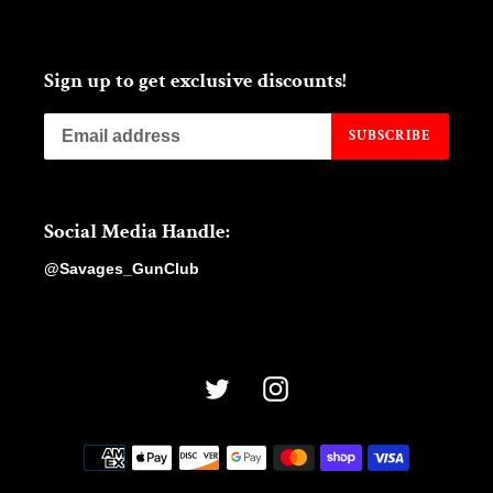
Sign up to get exclusive discounts!
SUBSCRIBE
Social Media Handle:
@Savages_GunClub
Twitter
Instagram
Payment
methods